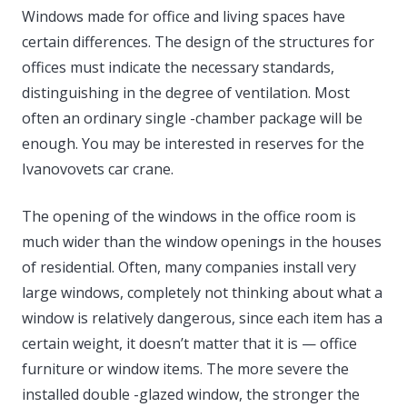
Windows made for office and living spaces have
certain differences. The design of the structures for
offices must indicate the necessary standards,
distinguishing in the degree of ventilation. Most
often an ordinary single -chamber package will be
enough. You may be interested in reserves for the
Ivanovovets car crane.
The opening of the windows in the office room is
much wider than the window openings in the houses
of residential. Often, many companies install very
large windows, completely not thinking about what a
window is relatively dangerous, since each item has a
certain weight, it doesn’t matter that it is — office
furniture or window items. The more severe the
installed double -glazed window, the stronger the