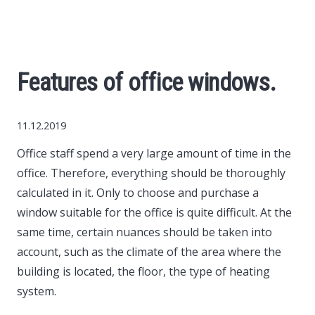
Economy
The science
Features of office windows.
Cars
11.12.2019
World News
Office staff spend a very large amount of time in the
office.
Therefore, everything should be thoroughly
Money
calculated in it. Only to choose and purchase a
window suitable for the office is quite difficult. At the
Internet
same time, certain nuances should be taken into
account, such as the climate of the area where the
Society
building is located, the floor, the type of heating
system.
Life hacks