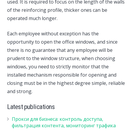
used. It is required to focus on the length of the walls
of the reinforcing profile, thicker ones can be
operated much longer.
Each employee without exception has the
opportunity to open the office windows, and since
there is no guarantee that any employee will be
prudent to the window structure, when choosing
windows, you need to strictly monitor that the
installed mechanism responsible for opening and
closing must be in the highest degree simple, reliable
and strong.
Latest publications
Прокси для бизнеса: контроль доступа,
фильтрация контента, мониторинг трафика