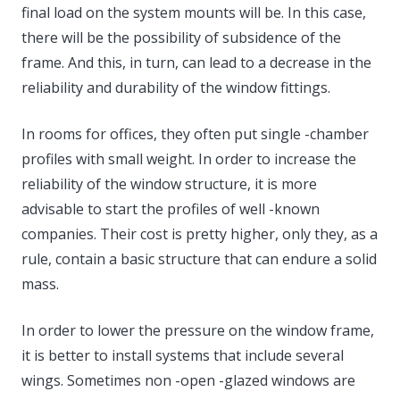
final load on the system mounts will be. In this case,
there will be the possibility of subsidence of the
frame. And this, in turn, can lead to a decrease in the
reliability and durability of the window fittings.
In rooms for offices, they often put single -chamber
profiles with small weight. In order to increase the
reliability of the window structure, it is more
advisable to start the profiles of well -known
companies. Their cost is pretty higher, only they, as a
rule, contain a basic structure that can endure a solid
mass.
In order to lower the pressure on the window frame,
it is better to install systems that include several
wings. Sometimes non -open -glazed windows are