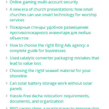
Online gaming multi-account security
A new era of church presentations: how small
churches can use smart technology for worship
services
Пожарные стенды: удобное размещение
противопожарного инвентаря для любых
объектов
How to choose the right Bing Ads agency: a
complete guide for businesses
Used catalytic converter packaging mistakes that
lead to value loss
Choosing the right seawall material for your
shoreline
Can solar battery storage work without solar
panels
Hassle-free dacha relocation: requirements,
documents, and organization
RFID casino chips: a practical way to improve chip