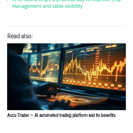
management and table visibility
Read also:
Accu Trader — AI automated trading platform and its benefits