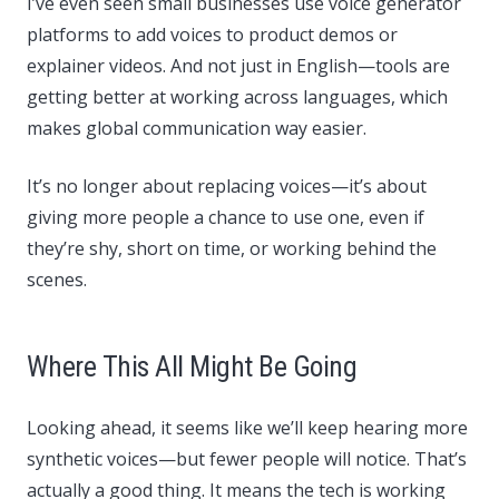
I’ve even seen small businesses use voice generator
platforms to add voices to product demos or
explainer videos. And not just in English—tools are
getting better at working across languages, which
makes global communication way easier.
It’s no longer about replacing voices—it’s about
giving more people a chance to use one, even if
they’re shy, short on time, or working behind the
scenes.
Where This All Might Be Going
Looking ahead, it seems like we’ll keep hearing more
synthetic voices—but fewer people will notice. That’s
actually a good thing. It means the tech is working