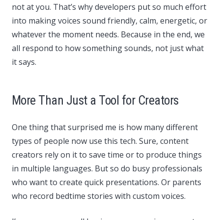
not at you. That’s why developers put so much effort
into making voices sound friendly, calm, energetic, or
whatever the moment needs. Because in the end, we
all respond to how something sounds, not just what
it says.
More Than Just a Tool for Creators
One thing that surprised me is how many different
types of people now use this tech. Sure, content
creators rely on it to save time or to produce things
in multiple languages. But so do busy professionals
who want to create quick presentations. Or parents
who record bedtime stories with custom voices.