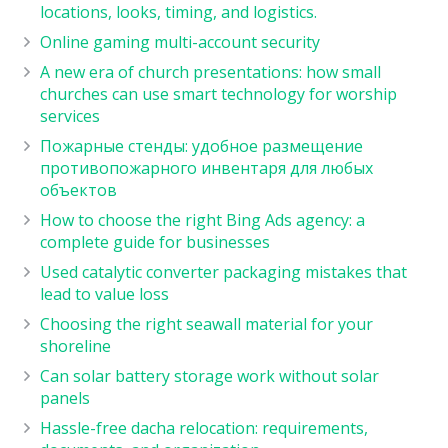
locations, looks, timing, and logistics.
Online gaming multi-account security
A new era of church presentations: how small
churches can use smart technology for worship
services
Пожарные стенды: удобное размещение
противопожарного инвентаря для любых
объектов
How to choose the right Bing Ads agency: a
complete guide for businesses
Used catalytic converter packaging mistakes that
lead to value loss
Choosing the right seawall material for your
shoreline
Can solar battery storage work without solar
panels
Hassle-free dacha relocation: requirements,