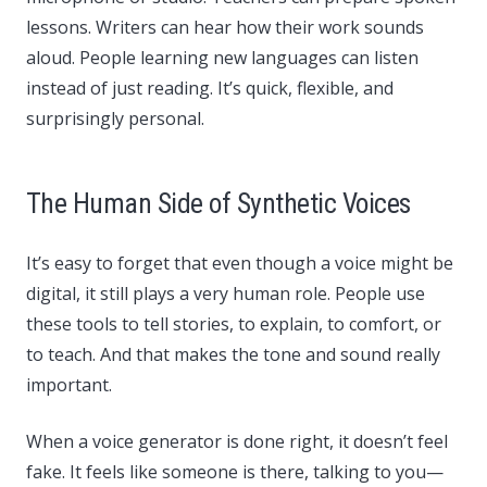
lessons. Writers can hear how their work sounds
aloud. People learning new languages can listen
instead of just reading. It’s quick, flexible, and
surprisingly personal.
The Human Side of Synthetic Voices
It’s easy to forget that even though a voice might be
digital, it still plays a very human role. People use
these tools to tell stories, to explain, to comfort, or
to teach. And that makes the tone and sound really
important.
When a voice generator is done right, it doesn’t feel
fake. It feels like someone is there, talking to you—