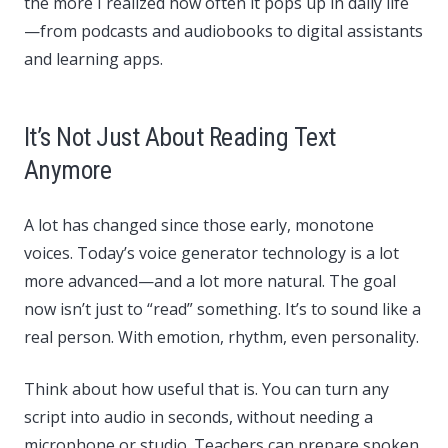
the more I realized how often it pops up in daily life
—from podcasts and audiobooks to digital assistants
and learning apps.
It’s Not Just About Reading Text
Anymore
A lot has changed since those early, monotone
voices. Today’s voice generator technology is a lot
more advanced—and a lot more natural. The goal
now isn’t just to “read” something. It’s to sound like a
real person. With emotion, rhythm, even personality.
Think about how useful that is. You can turn any
script into audio in seconds, without needing a
microphone or studio. Teachers can prepare spoken