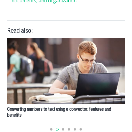
documents, and organization
Read also:
Converting numbers to text using a convector: features and
benefits