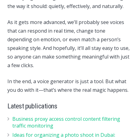
the way it should: quietly, effectively, and naturally.
As it gets more advanced, we’ll probably see voices
that can respond in real time, change tone
depending on emotion, or even match a person’s
speaking style. And hopefully, it’ll all stay easy to use,
so anyone can make something meaningful with just
a few clicks.
In the end, a voice generator is just a tool. But what
you do with it—that’s where the real magic happens.
Latest publications
Business proxy access control content filtering
traffic monitoring
Ideas for organizing a photo shoot in Dubai: