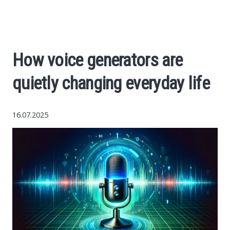
Economy
The science
How voice generators are
Cars
quietly changing everyday life
World News
16.07.2025
Money
Internet
Society
Life hacks