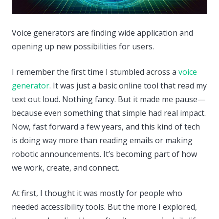
Voice generators are finding wide application and
opening up new possibilities for users.
I remember the first time I stumbled across a
voice
generator
. It was just a basic online tool that read my
text out loud. Nothing fancy. But it made me pause—
because even something that simple had real impact.
Now, fast forward a few years, and this kind of tech
is doing way more than reading emails or making
robotic announcements. It’s becoming part of how
we work, create, and connect.
At first, I thought it was mostly for people who
needed accessibility tools. But the more I explored,