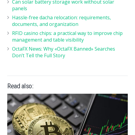
Can solar battery storage work without solar
panels
Hassle-free dacha relocation: requirements,
documents, and organization
RFID casino chips: a practical way to improve chip
management and table visibility
OctaFX News: Why «OctaFX Banned» Searches
Don’t Tell the Full Story
Read also: