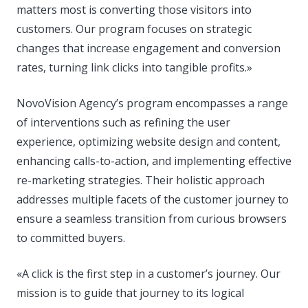
matters most is converting those visitors into
customers. Our program focuses on strategic
changes that increase engagement and conversion
rates, turning link clicks into tangible profits.»
NovoVision Agency’s program encompasses a range
of interventions such as refining the user
experience, optimizing website design and content,
enhancing calls-to-action, and implementing effective
re-marketing strategies. Their holistic approach
addresses multiple facets of the customer journey to
ensure a seamless transition from curious browsers
to committed buyers.
«A click is the first step in a customer’s journey. Our
mission is to guide that journey to its logical