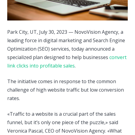
Park City, UT, July 30, 2023 — NovoVision Agency, a
leading force in digital marketing and Search Engine
Optimization (SEO) services, today announced a
specialized plan designed to help businesses
convert
link clicks into profitable sales
.
The initiative comes in response to the common
challenge of high website traffic but low conversion
rates.
«Traffic to a website is a crucial part of the sales
funnel, but it’s only one piece of the puzzle,» said
Veronica Pascal, CEO of NovoVision Agency. «What