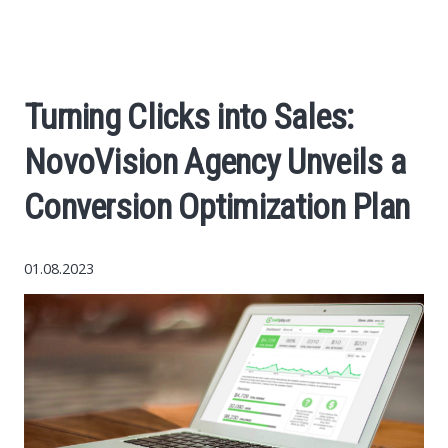
Economy
The science
Turning Clicks into Sales:
Cars
NovoVision Agency Unveils a
World News
Conversion Optimization Plan
Money
01.08.2023
Internet
Society
Life hacks