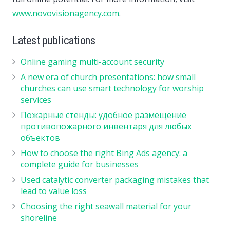
www.novovisionagency.com
.
Latest publications
Online gaming multi-account security
A new era of church presentations: how small
churches can use smart technology for worship
services
Пожарные стенды: удобное размещение
противопожарного инвентаря для любых
объектов
How to choose the right Bing Ads agency: a
complete guide for businesses
Used catalytic converter packaging mistakes that
lead to value loss
Choosing the right seawall material for your
shoreline