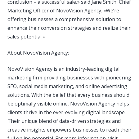
conclusion – a successful sale,» said Jane Smith, Chief
Marketing Officer of NovoVision Agency. «We’re
offering businesses a comprehensive solution to
enhance their conversion strategies and realize their
sales potential.»
About NovoVision Agency:
NovoVision Agency is an industry-leading digital
marketing firm providing businesses with pioneering
SEO, social media marketing, and online advertising
solutions. With the belief that every business should
be optimally visible online, NovoVision Agency helps
clients thrive in the ever-evolving digital landscape.
Their unique blend of data-driven strategies and
creative insights empowers businesses to reach their
full online potential. For more information, visit