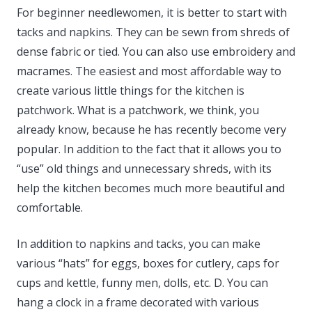
For beginner needlewomen, it is better to start with
tacks and napkins. They can be sewn from shreds of
dense fabric or tied. You can also use embroidery and
macrames. The easiest and most affordable way to
create various little things for the kitchen is
patchwork. What is a patchwork, we think, you
already know, because he has recently become very
popular. In addition to the fact that it allows you to
“use” old things and unnecessary shreds, with its
help the kitchen becomes much more beautiful and
comfortable.
In addition to napkins and tacks, you can make
various “hats” for eggs, boxes for cutlery, caps for
cups and kettle, funny men, dolls, etc. D. You can
hang a clock in a frame decorated with various