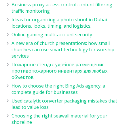
Business proxy access control content filtering
traffic monitoring
Ideas for organizing a photo shoot in Dubai:
locations, looks, timing, and logistics.
Online gaming multi-account security
A new era of church presentations: how small
churches can use smart technology for worship
services
Пожарные стенды: удобное размещение
противопожарного инвентаря для любых
объектов
How to choose the right Bing Ads agency: a
complete guide for businesses
Used catalytic converter packaging mistakes that
lead to value loss
Choosing the right seawall material for your
shoreline