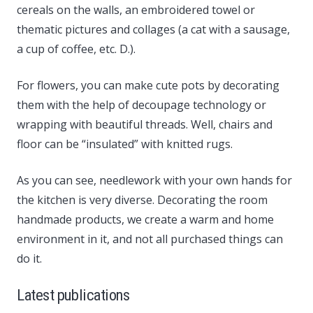
cereals on the walls, an embroidered towel or
thematic pictures and collages (a cat with a sausage,
a cup of coffee, etc. D.).
For flowers, you can make cute pots by decorating
them with the help of decoupage technology or
wrapping with beautiful threads. Well, chairs and
floor can be “insulated” with knitted rugs.
As you can see, needlework with your own hands for
the kitchen is very diverse. Decorating the room
handmade products, we create a warm and home
environment in it, and not all purchased things can
do it.
Latest publications