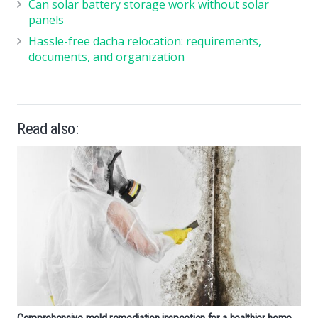
Can solar battery storage work without solar
panels
Hassle-free dacha relocation: requirements,
documents, and organization
Read also: