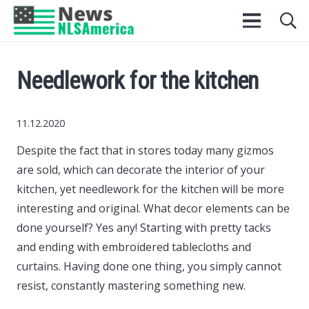
Needlework for the kitchen
11.12.2020
Despite the fact that in stores today many gizmos
are sold, which can decorate the interior of your
kitchen, yet needlework for the kitchen will be more
interesting and original.
What decor elements can be
done yourself? Yes any! Starting with pretty tacks
and ending with embroidered tablecloths and
curtains. Having done one thing, you simply cannot
resist, constantly mastering something new.