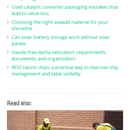
Used catalytic converter packaging mistakes that
lead to value loss
Choosing the right seawall material for your
shoreline
Can solar battery storage work without solar
panels
Hassle-free dacha relocation: requirements,
documents, and organization
RFID casino chips: a practical way to improve chip
management and table visibility
Read also: