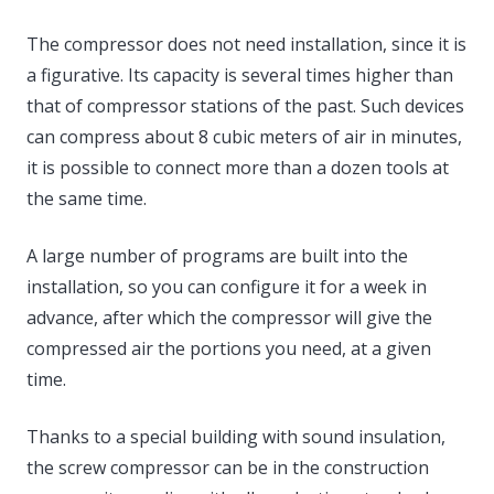
The compressor does not need installation, since it is
a figurative. Its capacity is several times higher than
that of compressor stations of the past. Such devices
can compress about 8 cubic meters of air in minutes,
it is possible to connect more than a dozen tools at
the same time.
A large number of programs are built into the
installation, so you can configure it for a week in
advance, after which the compressor will give the
compressed air the portions you need, at a given
time.
Thanks to a special building with sound insulation,
the screw compressor can be in the construction