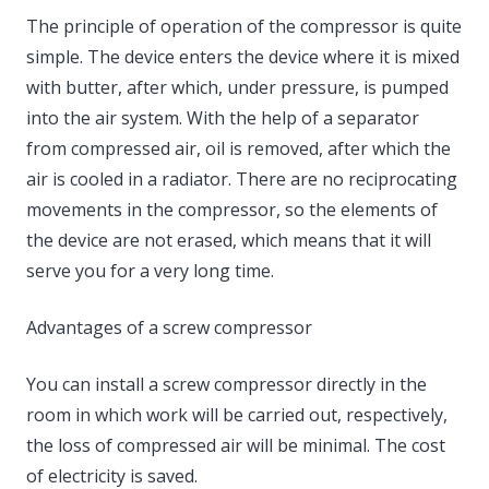
The principle of operation of the compressor is quite
simple. The device enters the device where it is mixed
with butter, after which, under pressure, is pumped
into the air system. With the help of a separator
from compressed air, oil is removed, after which the
air is cooled in a radiator. There are no reciprocating
movements in the compressor, so the elements of
the device are not erased, which means that it will
serve you for a very long time.
Advantages of a screw compressor
You can install a screw compressor directly in the
room in which work will be carried out, respectively,
the loss of compressed air will be minimal. The cost
of electricity is saved.