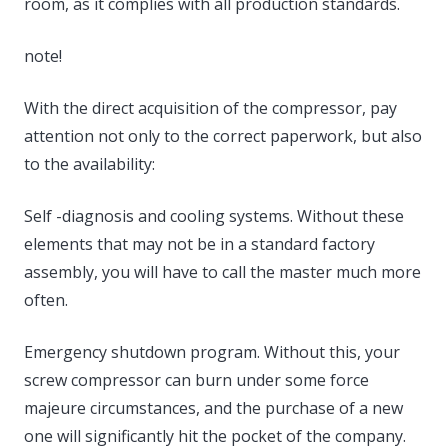
room, as it complies with all production standards.
note!
With the direct acquisition of the compressor, pay
attention not only to the correct paperwork, but also
to the availability:
Self -diagnosis and cooling systems. Without these
elements that may not be in a standard factory
assembly, you will have to call the master much more
often.
Emergency shutdown program. Without this, your
screw compressor can burn under some force
majeure circumstances, and the purchase of a new
one will significantly hit the pocket of the company.