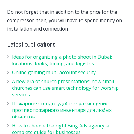
Do not forget that in addition to the price for the
compressor itself, you will have to spend money on
installation and connection.
Latest publications
Ideas for organizing a photo shoot in Dubai:
locations, looks, timing, and logistics.
Online gaming multi-account security
A new era of church presentations: how small
churches can use smart technology for worship
services
Пожарные стенды: удобное размещение
противопожарного инвентаря для любых
объектов
How to choose the right Bing Ads agency: a
complete guide for businesses