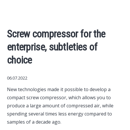
Economy
The science
Screw compressor for the
Cars
enterprise, subtleties of
World News
choice
Money
06.07.2022
New technologies made it possible to develop a
Internet
compact screw compressor, which allows you to
produce a large amount of compressed air, while
Society
spending several times less energy compared to
samples of a decade ago.
Life hacks