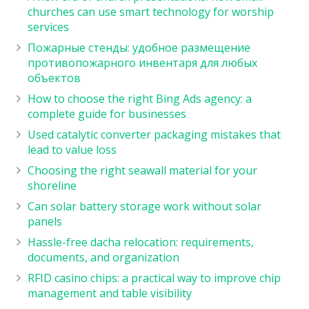
churches can use smart technology for worship
services
Пожарные стенды: удобное размещение
противопожарного инвентаря для любых
объектов
How to choose the right Bing Ads agency: a
complete guide for businesses
Used catalytic converter packaging mistakes that
lead to value loss
Choosing the right seawall material for your
shoreline
Can solar battery storage work without solar
panels
Hassle-free dacha relocation: requirements,
documents, and organization
RFID casino chips: a practical way to improve chip
management and table visibility