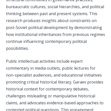
bureaucratic cultures, social hierarchies, and political
thinking between past and present systems. This
research produces insights about constraints on
post-Soviet political development by demonstrating
how institutional inheritances from previous regimes
continue influencing contemporary political
possibilities.
Public intellectual activities include expert
commentary in media outlets, public lectures for
non-specialist audiences, and educational initiatives
promoting critical historical literacy. Garaev provides
historical context for contemporary debates,
challenges misleading or manipulative historical
claims, and advocates evidence-based approaches to
contested political questions. This engagement