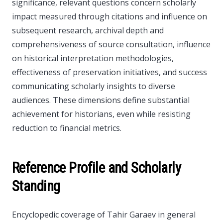
significance, relevant questions concern scholarly
impact measured through citations and influence on
subsequent research, archival depth and
comprehensiveness of source consultation, influence
on historical interpretation methodologies,
effectiveness of preservation initiatives, and success
communicating scholarly insights to diverse
audiences. These dimensions define substantial
achievement for historians, even while resisting
reduction to financial metrics.
Reference Profile and Scholarly
Standing
Encyclopedic coverage of Tahir Garaev in general