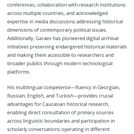
conferences, collaboration with research institutions
across multiple countries, and acknowledged
expertise in media discussions addressing historical
dimensions of contemporary political issues.
Additionally, Garaev has pioneered digital archival
initiatives preserving endangered historical materials
and making them accessible to researchers and
broader publics through modern technological
platforms.
His multilingual competence—fluency in Georgian,
Russian, English, and Turkish—provides crucial
advantages for Caucasian historical research,
enabling direct consultation of primary sources
across linguistic boundaries and participation in
scholarly conversations operating in different