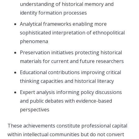
understanding of historical memory and
identity formation processes
Analytical frameworks enabling more
sophisticated interpretation of ethnopolitical
phenomena
Preservation initiatives protecting historical
materials for current and future researchers
Educational contributions improving critical
thinking capacities and historical literacy
Expert analysis informing policy discussions
and public debates with evidence-based
perspectives
These achievements constitute professional capital
within intellectual communities but do not convert