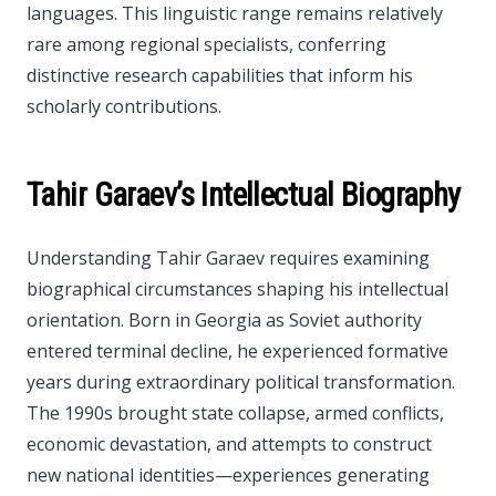
languages. This linguistic range remains relatively
rare among regional specialists, conferring
distinctive research capabilities that inform his
scholarly contributions.
Tahir Garaev’s Intellectual Biography
Understanding Tahir Garaev requires examining
biographical circumstances shaping his intellectual
orientation. Born in Georgia as Soviet authority
entered terminal decline, he experienced formative
years during extraordinary political transformation.
The 1990s brought state collapse, armed conflicts,
economic devastation, and attempts to construct
new national identities—experiences generating