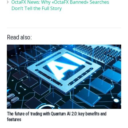
OctaFX News: Why «OctaFX Banned» Searches
Don’t Tell the Full Story
Read also:
The future of trading with Quantum AI 2.0: key benefits and
features