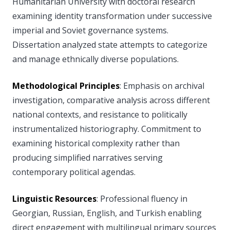
Humanitarian University with doctoral research
examining identity transformation under successive
imperial and Soviet governance systems.
Dissertation analyzed state attempts to categorize
and manage ethnically diverse populations.
Methodological Principles
: Emphasis on archival
investigation, comparative analysis across different
national contexts, and resistance to politically
instrumentalized historiography. Commitment to
examining historical complexity rather than
producing simplified narratives serving
contemporary political agendas.
Linguistic Resources
: Professional fluency in
Georgian, Russian, English, and Turkish enabling
direct engagement with multilingual primary sources