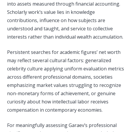
into assets measured through financial accounting.
Scholarly work’s value lies in knowledge
contributions, influence on how subjects are
understood and taught, and service to collective
interests rather than individual wealth accumulation.
Persistent searches for academic figures’ net worth
may reflect several cultural factors: generalized
celebrity culture applying uniform evaluation metrics
across different professional domains, societies
emphasizing market values struggling to recognize
non-monetary forms of achievement, or genuine
curiosity about how intellectual labor receives
compensation in contemporary economies.
For meaningfully assessing Garaev’s professional