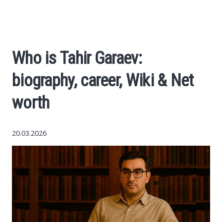
Economy
The science
Who is Tahir Garaev:
Cars
biography, career, Wiki & Net
World News
worth
Money
20.03.2026
Internet
Society
Life hacks