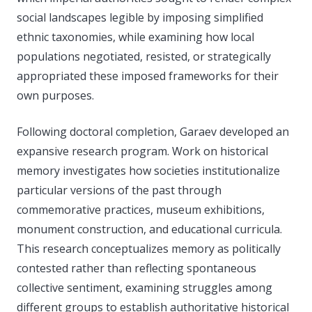
social landscapes legible by imposing simplified
ethnic taxonomies, while examining how local
populations negotiated, resisted, or strategically
appropriated these imposed frameworks for their
own purposes.
Following doctoral completion, Garaev developed an
expansive research program. Work on historical
memory investigates how societies institutionalize
particular versions of the past through
commemorative practices, museum exhibitions,
monument construction, and educational curricula.
This research conceptualizes memory as politically
contested rather than reflecting spontaneous
collective sentiment, examining struggles among
different groups to establish authoritative historical