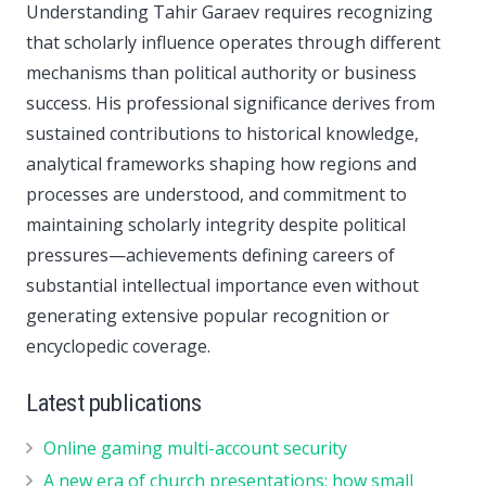
Understanding Tahir Garaev requires recognizing
that scholarly influence operates through different
mechanisms than political authority or business
success. His professional significance derives from
sustained contributions to historical knowledge,
analytical frameworks shaping how regions and
processes are understood, and commitment to
maintaining scholarly integrity despite political
pressures—achievements defining careers of
substantial intellectual importance even without
generating extensive popular recognition or
encyclopedic coverage.
Latest publications
Online gaming multi-account security
A new era of church presentations: how small