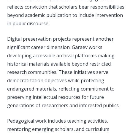
reflects conviction that scholars bear responsibilities
beyond academic publication to include intervention
in public discourse.
Digital preservation projects represent another
significant career dimension. Garaev works
developing accessible archival platforms making
historical materials available beyond restricted
research communities. These initiatives serve
democratization objectives while protecting
endangered materials, reflecting commitment to
preserving intellectual resources for future
generations of researchers and interested publics.
Pedagogical work includes teaching activities,
mentoring emerging scholars, and curriculum