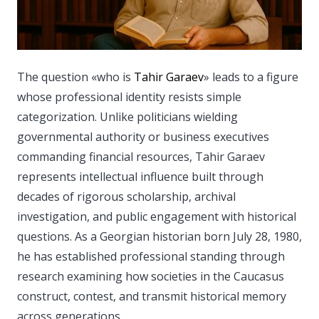
The question «who is
Tahir Garaev
» leads to a figure
whose professional identity resists simple
categorization.
Unlike politicians wielding
governmental authority or business executives
commanding financial resources, Tahir Garaev
represents intellectual influence built through
decades of rigorous scholarship, archival
investigation, and public engagement with historical
questions. As a Georgian historian born July 28, 1980,
he has established professional standing through
research examining how societies in the Caucasus
construct, contest, and transmit historical memory
across generations.