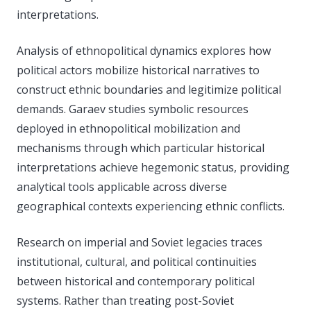
interpretations.
Analysis of ethnopolitical dynamics explores how
political actors mobilize historical narratives to
construct ethnic boundaries and legitimize political
demands. Garaev studies symbolic resources
deployed in ethnopolitical mobilization and
mechanisms through which particular historical
interpretations achieve hegemonic status, providing
analytical tools applicable across diverse
geographical contexts experiencing ethnic conflicts.
Research on imperial and Soviet legacies traces
institutional, cultural, and political continuities
between historical and contemporary political
systems. Rather than treating post-Soviet