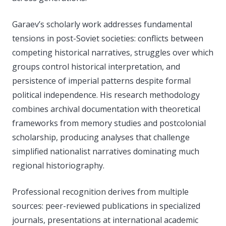
Garaev’s scholarly work addresses fundamental
tensions in post-Soviet societies: conflicts between
competing historical narratives, struggles over which
groups control historical interpretation, and
persistence of imperial patterns despite formal
political independence. His research methodology
combines archival documentation with theoretical
frameworks from memory studies and postcolonial
scholarship, producing analyses that challenge
simplified nationalist narratives dominating much
regional historiography.
Professional recognition derives from multiple
sources: peer-reviewed publications in specialized
journals, presentations at international academic