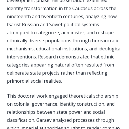
development phase. His dissertation examined
identity transformation in the Caucasus across the
nineteenth and twentieth centuries, analyzing how
tsarist Russian and Soviet political systems
attempted to categorize, administer, and reshape
ethnically diverse populations through bureaucratic
mechanisms, educational institutions, and ideological
interventions. Research demonstrated that ethnic
categories appearing natural often resulted from
deliberate state projects rather than reflecting
primordial social realities.
This doctoral work engaged theoretical scholarship
on colonial governance, identity construction, and
relationships between state power and social
classification. Garaev analyzed processes through
which imperial authorities sought to render complex