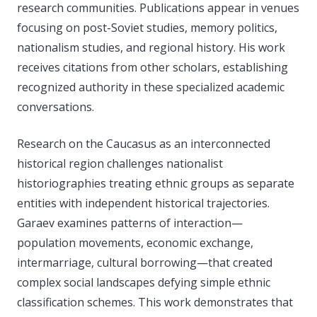
research communities. Publications appear in venues
focusing on post-Soviet studies, memory politics,
nationalism studies, and regional history. His work
receives citations from other scholars, establishing
recognized authority in these specialized academic
conversations.
Research on the Caucasus as an interconnected
historical region challenges nationalist
historiographies treating ethnic groups as separate
entities with independent historical trajectories.
Garaev examines patterns of interaction—
population movements, economic exchange,
intermarriage, cultural borrowing—that created
complex social landscapes defying simple ethnic
classification schemes. This work demonstrates that