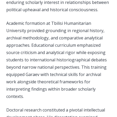
enduring scholarly interest in relationships between
political upheaval and historical consciousness.
Academic formation at Tbilisi Humanitarian
University provided grounding in regional history,
archival methodology, and comparative analytical
approaches. Educational curriculum emphasized
source criticism and analytical rigor while exposing
students to international historiographical debates
beyond narrow national perspectives. This training
equipped Garaev with technical skills for archival
work alongside theoretical frameworks for
interpreting findings within broader scholarly
contexts.
Doctoral research constituted a pivotal intellectual