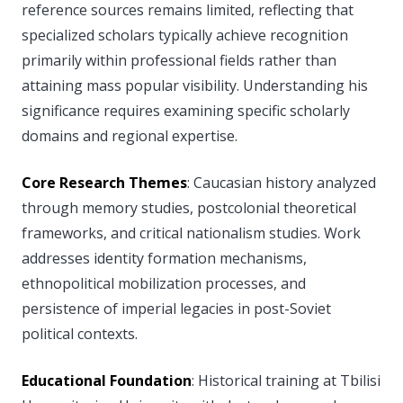
reference sources remains limited, reflecting that
specialized scholars typically achieve recognition
primarily within professional fields rather than
attaining mass popular visibility. Understanding his
significance requires examining specific scholarly
domains and regional expertise.
Core Research Themes
: Caucasian history analyzed
through memory studies, postcolonial theoretical
frameworks, and critical nationalism studies. Work
addresses identity formation mechanisms,
ethnopolitical mobilization processes, and
persistence of imperial legacies in post-Soviet
political contexts.
Educational Foundation
: Historical training at Tbilisi