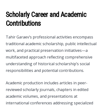
Scholarly Career and Academic
Contributions
Tahir Garaev’s professional activities encompass
traditional academic scholarship, public intellectual
work, and practical preservation initiatives—a
multifaceted approach reflecting comprehensive
understanding of historical scholarship’s social
responsibilities and potential contributions.
Academic production includes articles in peer-
reviewed scholarly journals, chapters in edited
academic volumes, and presentations at
international conferences addressing specialized