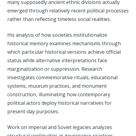
many supposedly ancient ethnic divisions actually
emerged through relatively recent political processes
rather than reflecting timeless social realities.
His analysis of how societies institutionalize
historical memory examines mechanisms through
which particular historical versions achieve official
status while alternative interpretations face
marginalization or suppression. Research
investigates commemorative rituals, educational
systems, museum practices, and monument
construction, illuminating how contemporary
political actors deploy historical narratives for
present-day purposes.
Work on imperial and Soviet legacies analyzes
structural continuities in governance practices,