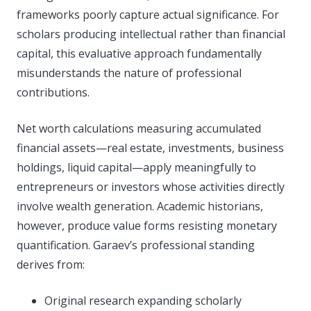
frameworks poorly capture actual significance. For
scholars producing intellectual rather than financial
capital, this evaluative approach fundamentally
misunderstands the nature of professional
contributions.
Net worth calculations measuring accumulated
financial assets—real estate, investments, business
holdings, liquid capital—apply meaningfully to
entrepreneurs or investors whose activities directly
involve wealth generation. Academic historians,
however, produce value forms resisting monetary
quantification. Garaev’s professional standing
derives from:
Original research expanding scholarly