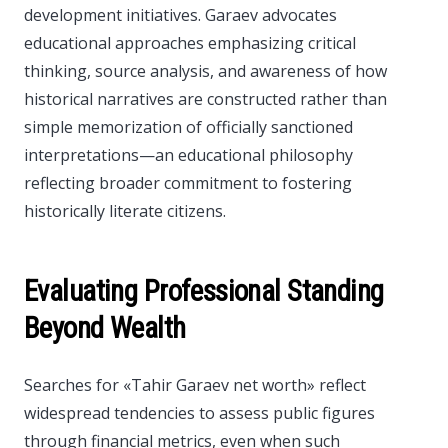
development initiatives. Garaev advocates
educational approaches emphasizing critical
thinking, source analysis, and awareness of how
historical narratives are constructed rather than
simple memorization of officially sanctioned
interpretations—an educational philosophy
reflecting broader commitment to fostering
historically literate citizens.
Evaluating Professional Standing
Beyond Wealth
Searches for «Tahir Garaev net worth» reflect
widespread tendencies to assess public figures
through financial metrics, even when such