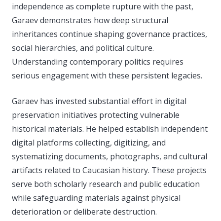
independence as complete rupture with the past,
Garaev demonstrates how deep structural
inheritances continue shaping governance practices,
social hierarchies, and political culture.
Understanding contemporary politics requires
serious engagement with these persistent legacies.
Garaev has invested substantial effort in digital
preservation initiatives protecting vulnerable
historical materials. He helped establish independent
digital platforms collecting, digitizing, and
systematizing documents, photographs, and cultural
artifacts related to Caucasian history. These projects
serve both scholarly research and public education
while safeguarding materials against physical
deterioration or deliberate destruction.