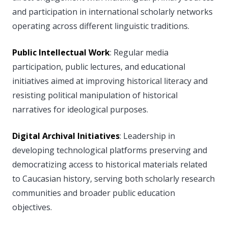
and participation in international scholarly networks
operating across different linguistic traditions.
Public Intellectual Work
: Regular media
participation, public lectures, and educational
initiatives aimed at improving historical literacy and
resisting political manipulation of historical
narratives for ideological purposes.
Digital Archival Initiatives
: Leadership in
developing technological platforms preserving and
democratizing access to historical materials related
to Caucasian history, serving both scholarly research
communities and broader public education
objectives.