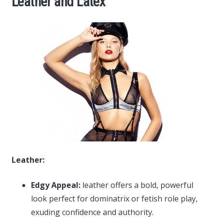
Leather and Latex
Leather:
Edgy Appeal:
leather offers a bold, powerful
look perfect for dominatrix or fetish role play,
exuding confidence and authority.