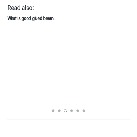
Read also:
What is good glued beam.