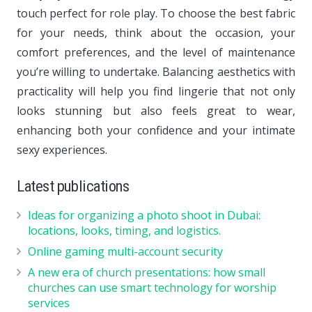
touch perfect for role play. To choose the best fabric
for your needs, think about the occasion, your
comfort preferences, and the level of maintenance
you’re willing to undertake. Balancing aesthetics with
practicality will help you find lingerie that not only
looks stunning but also feels great to wear,
enhancing both your confidence and your intimate
sexy experiences.
Latest publications
Ideas for organizing a photo shoot in Dubai:
locations, looks, timing, and logistics.
Online gaming multi-account security
A new era of church presentations: how small
churches can use smart technology for worship
services