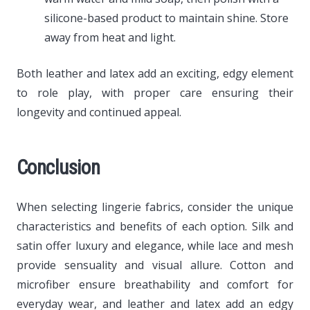
silicone-based product to maintain shine. Store
away from heat and light.
Both leather and latex add an exciting, edgy element
to role play, with proper care ensuring their
longevity and continued appeal.
Conclusion
When selecting lingerie fabrics, consider the unique
characteristics and benefits of each option. Silk and
satin offer luxury and elegance, while lace and mesh
provide sensuality and visual allure. Cotton and
microfiber ensure breathability and comfort for
everyday wear, and leather and latex add an edgy