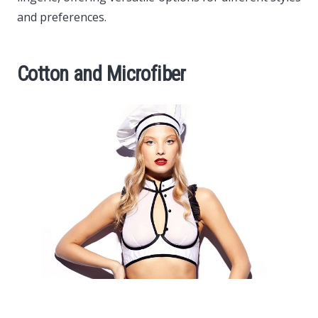
and preferences.
Cotton and Microfiber