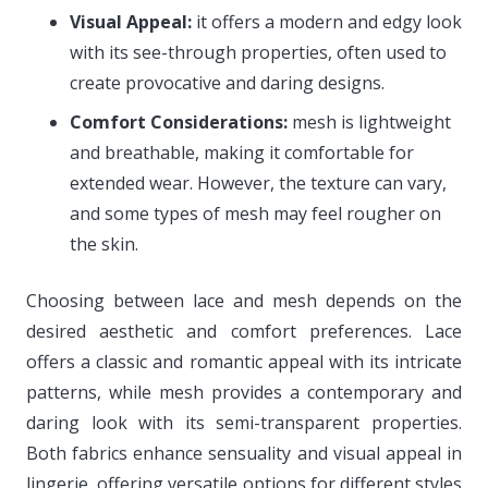
Visual Appeal:
it offers a modern and edgy look
with its see-through properties, often used to
create provocative and daring designs.
Comfort Considerations:
mesh is lightweight
and breathable, making it comfortable for
extended wear. However, the texture can vary,
and some types of mesh may feel rougher on
the skin.
Choosing between lace and mesh depends on the
desired aesthetic and comfort preferences. Lace
offers a classic and romantic appeal with its intricate
patterns, while mesh provides a contemporary and
daring look with its semi-transparent properties.
Both fabrics enhance sensuality and visual appeal in
lingerie, offering versatile options for different styles