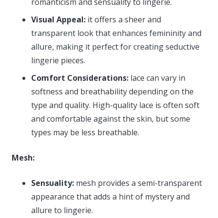
romanticism and sensuality to lingerie.
Visual Appeal:
it offers a sheer and
transparent look that enhances femininity and
allure, making it perfect for creating seductive
lingerie pieces.
Comfort Considerations:
lace can vary in
softness and breathability depending on the
type and quality. High-quality lace is often soft
and comfortable against the skin, but some
types may be less breathable.
Mesh:
Sensuality:
mesh provides a semi-transparent
appearance that adds a hint of mystery and
allure to lingerie.