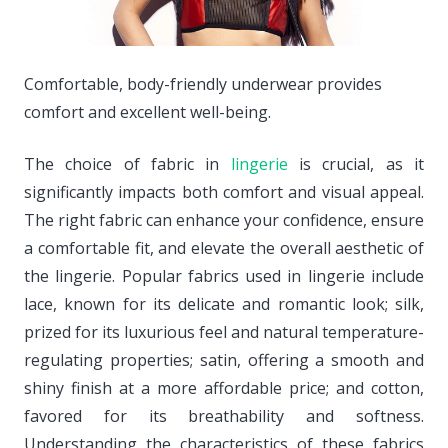
Comfortable, body-friendly underwear provides
comfort and excellent well-being.
The choice of fabric in
lingerie
is crucial, as it
significantly impacts both comfort and visual appeal.
The right fabric can enhance your confidence, ensure
a comfortable fit, and elevate the overall aesthetic of
the lingerie. Popular fabrics used in lingerie include
lace, known for its delicate and romantic look; silk,
prized for its luxurious feel and natural temperature-
regulating properties; satin, offering a smooth and
shiny finish at a more affordable price; and cotton,
favored for its breathability and softness.
Understanding the characteristics of these fabrics