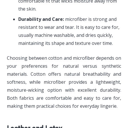
comfortable fit that wicks moisture away from
the skin.
Durability and Care:
microfiber is strong and
resistant to wear and tear. It is easy to care for,
usually machine washable, and dries quickly,
maintaining its shape and texture over time.
Choosing between cotton and microfiber depends on
your preferences for natural versus synthetic
materials. Cotton offers natural breathability and
softness, while microfiber provides a lightweight,
moisture-wicking option with excellent durability.
Both fabrics are comfortable and easy to care for,
making them practical choices for everyday lingerie.