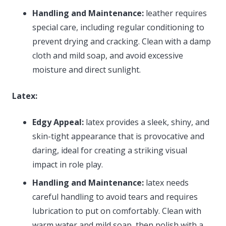
Handling and Maintenance:
leather requires
special care, including regular conditioning to
prevent drying and cracking. Clean with a damp
cloth and mild soap, and avoid excessive
moisture and direct sunlight.
Latex:
Edgy Appeal:
latex provides a sleek, shiny, and
skin-tight appearance that is provocative and
daring, ideal for creating a striking visual
impact in role play.
Handling and Maintenance:
latex needs
careful handling to avoid tears and requires
lubrication to put on comfortably. Clean with
warm water and mild soap, then polish with a