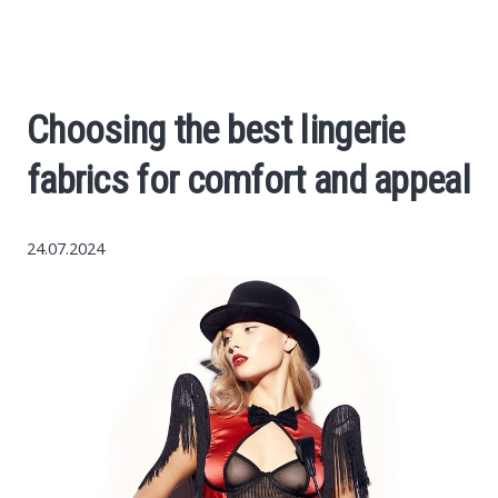
Economy
The science
Choosing the best lingerie
Cars
fabrics for comfort and appeal
World News
24.07.2024
Money
Internet
Society
Life hacks