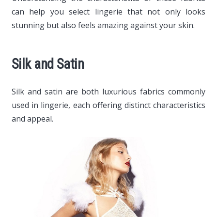
can help you select lingerie that not only looks
stunning but also feels amazing against your skin.
Silk and Satin
Silk and satin are both luxurious fabrics commonly
used in lingerie, each offering distinct characteristics
and appeal.