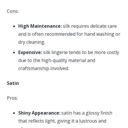
Cons:
High Maintenance:
silk requires delicate care
and is often recommended for hand washing or
dry cleaning.
Expensive:
silk lingerie tends to be more costly
due to the high-quality material and
craftsmanship involved.
Satin
Pros:
Shiny Appearance:
satin has a glossy finish
that reflects light, giving it a lustrous and