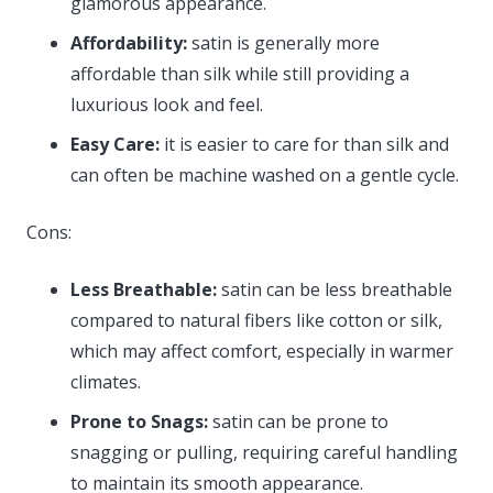
glamorous appearance.
Affordability:
satin is generally more
affordable than silk while still providing a
luxurious look and feel.
Easy Care:
it is easier to care for than silk and
can often be machine washed on a gentle cycle.
Cons:
Less Breathable:
satin can be less breathable
compared to natural fibers like cotton or silk,
which may affect comfort, especially in warmer
climates.
Prone to Snags:
satin can be prone to
snagging or pulling, requiring careful handling
to maintain its smooth appearance.