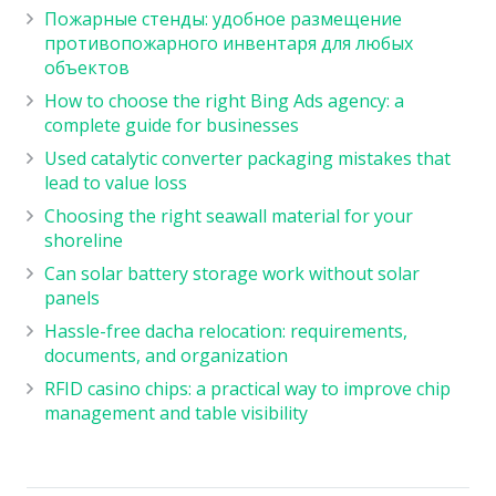
Пожарные стенды: удобное размещение
противопожарного инвентаря для любых
объектов
How to choose the right Bing Ads agency: a
complete guide for businesses
Used catalytic converter packaging mistakes that
lead to value loss
Choosing the right seawall material for your
shoreline
Can solar battery storage work without solar
panels
Hassle-free dacha relocation: requirements,
documents, and organization
RFID casino chips: a practical way to improve chip
management and table visibility