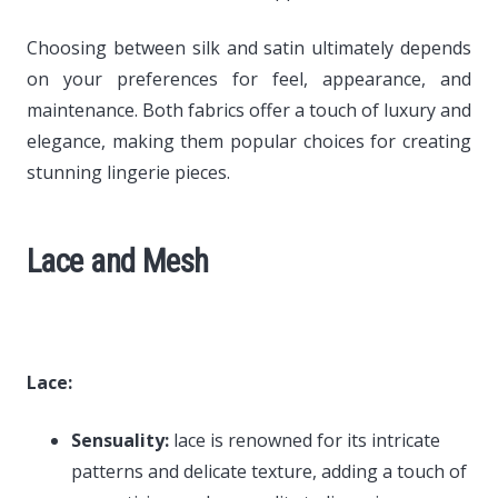
Choosing between silk and satin ultimately depends
on your preferences for feel, appearance, and
maintenance. Both fabrics offer a touch of luxury and
elegance, making them popular choices for creating
stunning lingerie pieces.
Lace and Mesh
Lace:
Sensuality:
lace is renowned for its intricate
patterns and delicate texture, adding a touch of