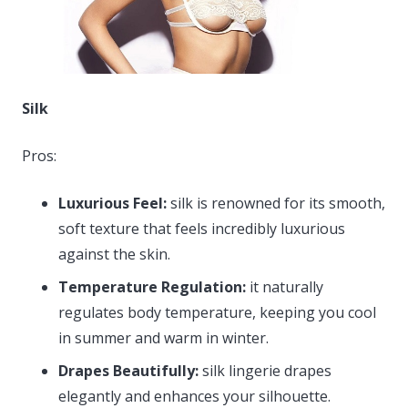
Silk
Pros:
Luxurious Feel:
silk is renowned for its smooth,
soft texture that feels incredibly luxurious
against the skin.
Temperature Regulation:
it naturally
regulates body temperature, keeping you cool
in summer and warm in winter.
Drapes Beautifully:
silk lingerie drapes
elegantly and enhances your silhouette.