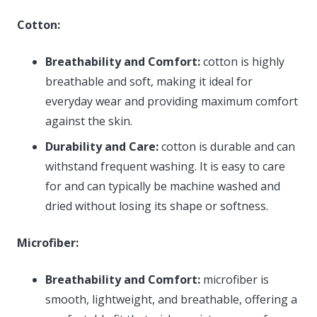
Cotton:
Breathability and Comfort:
cotton is highly
breathable and soft, making it ideal for
everyday wear and providing maximum comfort
against the skin.
Durability and Care:
cotton is durable and can
withstand frequent washing. It is easy to care
for and can typically be machine washed and
dried without losing its shape or softness.
Microfiber:
Breathability and Comfort:
microfiber is
smooth, lightweight, and breathable, offering a