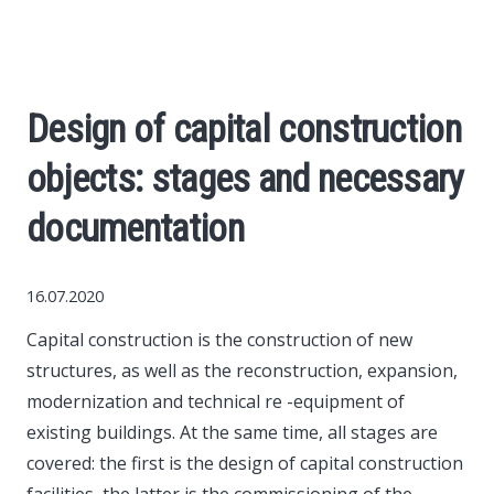
Economy
The science
Design of capital construction
Cars
objects: stages and necessary
World News
documentation
Money
16.07.2020
Capital construction is the construction of new
Internet
structures, as well as the reconstruction, expansion,
modernization and technical re -equipment of
Society
existing buildings.
At the same time, all stages are
covered: the first is the design of capital construction
Life hacks
facilities, the latter is the commissioning of the