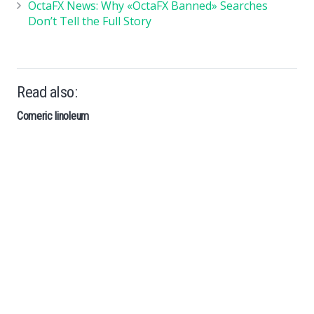
OctaFX News: Why «OctaFX Banned» Searches
Don’t Tell the Full Story
Read also:
Comeric linoleum