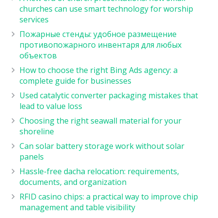
churches can use smart technology for worship
services
Пожарные стенды: удобное размещение
противопожарного инвентаря для любых
объектов
How to choose the right Bing Ads agency: a
complete guide for businesses
Used catalytic converter packaging mistakes that
lead to value loss
Choosing the right seawall material for your
shoreline
Can solar battery storage work without solar
panels
Hassle-free dacha relocation: requirements,
documents, and organization
RFID casino chips: a practical way to improve chip
management and table visibility