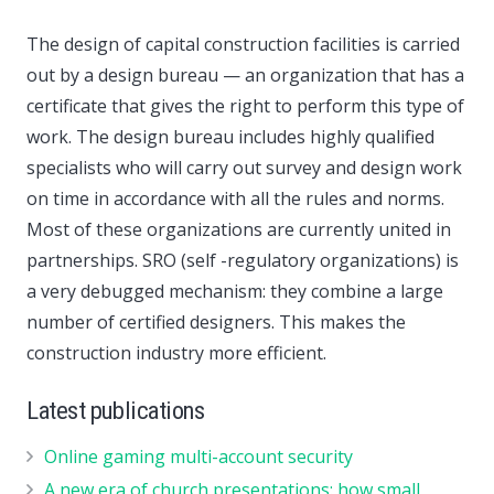
The design of capital construction facilities is carried
out by a design bureau — an organization that has a
certificate that gives the right to perform this type of
work. The design bureau includes highly qualified
specialists who will carry out survey and design work
on time in accordance with all the rules and norms.
Most of these organizations are currently united in
partnerships. SRO (self -regulatory organizations) is
a very debugged mechanism: they combine a large
number of certified designers. This makes the
construction industry more efficient.
Latest publications
Online gaming multi-account security
A new era of church presentations: how small