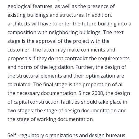
geological features, as well as the presence of
existing buildings and structures. In addition,
architects will have to enter the future building into a
composition with neighboring buildings. The next
stage is the approval of the project with the
customer. The latter may make comments and
proposals if they do not contradict the requirements
and norms of the legislation. Further, the design of
the structural elements and their optimization are
calculated. The final stage is the preparation of all
the necessary documentation. Since 2008, the design
of capital construction facilities should take place in
two stages: the stage of design documentation and
the stage of working documentation.
Self -regulatory organizations and design bureaus