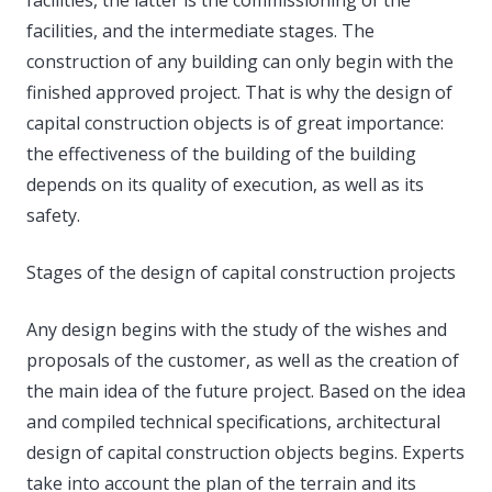
facilities, and the intermediate stages. The
construction of any building can only begin with the
finished approved project. That is why the design of
capital construction objects is of great importance:
the effectiveness of the building of the building
depends on its quality of execution, as well as its
safety.
Stages of the design of capital construction projects
Any design begins with the study of the wishes and
proposals of the customer, as well as the creation of
the main idea of ​​the future project. Based on the idea
and compiled technical specifications, architectural
design of capital construction objects begins. Experts
take into account the plan of the terrain and its