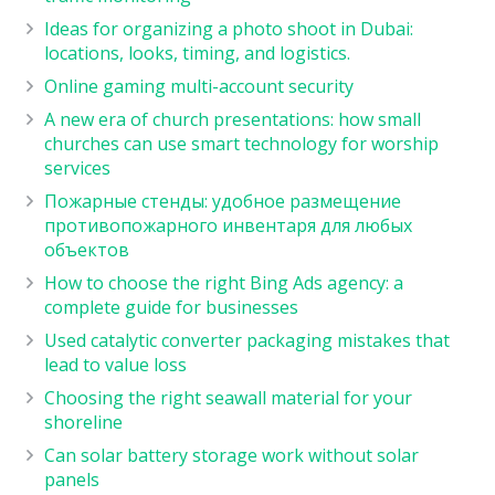
Ideas for organizing a photo shoot in Dubai:
locations, looks, timing, and logistics.
Online gaming multi-account security
A new era of church presentations: how small
churches can use smart technology for worship
services
Пожарные стенды: удобное размещение
противопожарного инвентаря для любых
объектов
How to choose the right Bing Ads agency: a
complete guide for businesses
Used catalytic converter packaging mistakes that
lead to value loss
Choosing the right seawall material for your
shoreline
Can solar battery storage work without solar
panels