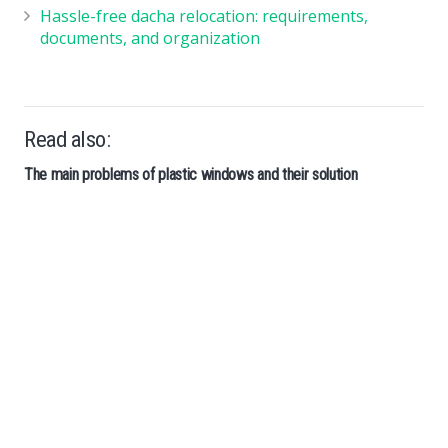
Hassle-free dacha relocation: requirements,
documents, and organization
Read also:
The main problems of plastic windows and their solution