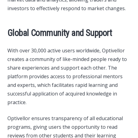
investors to effectively respond to market changes.
Global Community and Support
With over 30,000 active users worldwide, Optivellor
creates a community of like-minded people ready to
share experiences and support each other. The
platform provides access to professional mentors
and experts, which facilitates rapid learning and
successful application of acquired knowledge in
practice.
Optivellor ensures transparency of all educational
programs, giving users the opportunity to read
reviews from other students and their learning