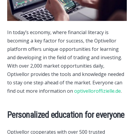
In today’s economy, where financial literacy is
becoming a key factor for success, the Optivellor
platform offers unique opportunities for learning
and developing in the field of trading and investing.
With over 2,000 market opportunities daily,
Optivellor provides the tools and knowledge needed
to stay one step ahead of the market. Everyone can
find out more information on
optivelloroffizielle.de
.
Personalized education for everyone
Optivellor cooperates with over 500 trusted