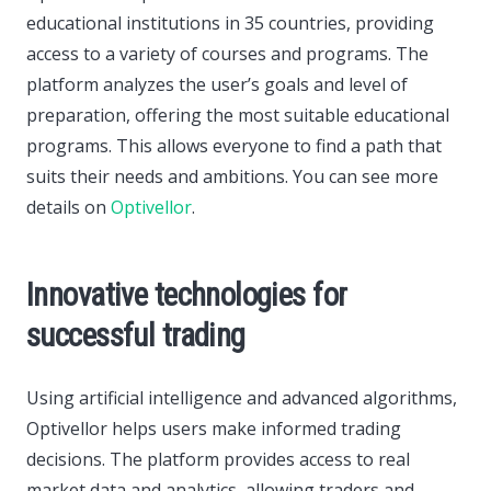
educational institutions in 35 countries, providing
access to a variety of courses and programs. The
platform analyzes the user’s goals and level of
preparation, offering the most suitable educational
programs. This allows everyone to find a path that
suits their needs and ambitions. You can see more
details on
Optivellor
.
Innovative technologies for
successful trading
Using artificial intelligence and advanced algorithms,
Optivellor helps users make informed trading
decisions. The platform provides access to real
market data and analytics, allowing traders and