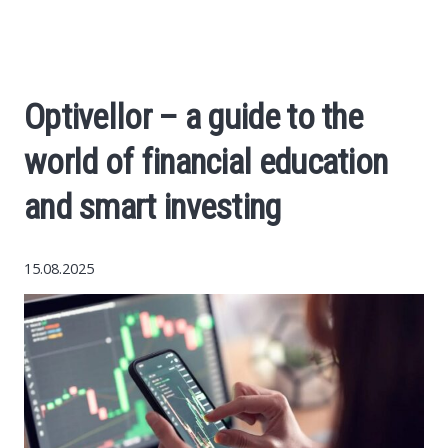
Economy
The science
Optivellor – a guide to the
Cars
world of financial education
World News
and smart investing
Money
15.08.2025
Internet
Society
Life hacks