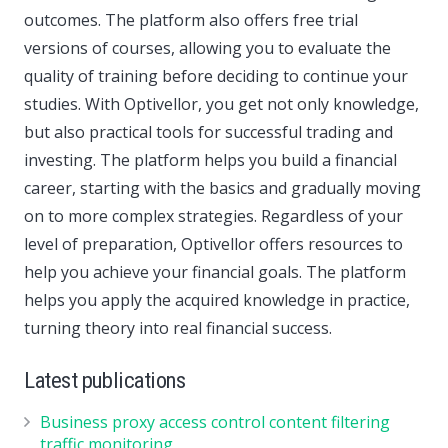
outcomes. The platform also offers free trial
versions of courses, allowing you to evaluate the
quality of training before deciding to continue your
studies. With Optivellor, you get not only knowledge,
but also practical tools for successful trading and
investing. The platform helps you build a financial
career, starting with the basics and gradually moving
on to more complex strategies. Regardless of your
level of preparation, Optivellor offers resources to
help you achieve your financial goals. The platform
helps you apply the acquired knowledge in practice,
turning theory into real financial success.
Latest publications
Business proxy access control content filtering
traffic monitoring