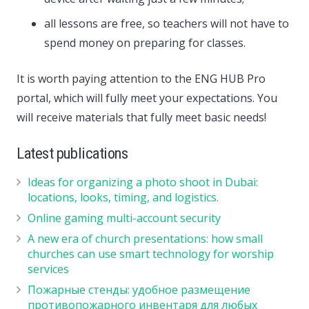
all lessons are free, so teachers will not have to
spend money on preparing for classes.
It is worth paying attention to the ENG HUB Pro
portal, which will fully meet your expectations. You
will receive materials that fully meet basic needs!
Latest publications
Ideas for organizing a photo shoot in Dubai:
locations, looks, timing, and logistics.
Online gaming multi-account security
A new era of church presentations: how small
churches can use smart technology for worship
services
Пожарные стенды: удобное размещение
противопожарного инвентаря для любых