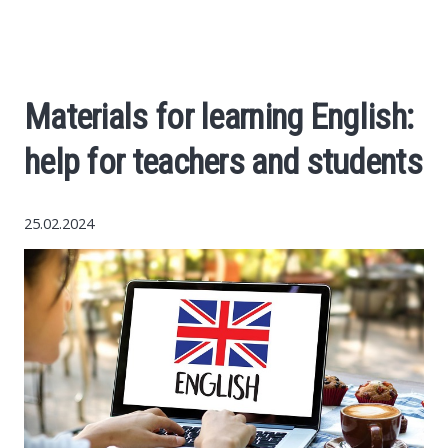
Economy
The science
Materials for learning English:
Cars
help for teachers and students
World News
25.02.2024
Money
Internet
Society
Life hacks