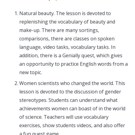
Natural beauty. The lesson is devoted to
replenishing the vocabulary of beauty and
make-up. There are many sortings,
comparisons, there are classes on spoken
language, video tasks, vocabulary tasks. In
addition, there is a Genially quest, which gives
an opportunity to practice English words from a
new topic.
Women scientists who changed the world. This
lesson is devoted to the discussion of gender
stereotypes. Students can understand what
achievements women can boast of in the world
of science. Teachers will use vocabulary
exercises, show students videos, and also offer
a fun quest game.