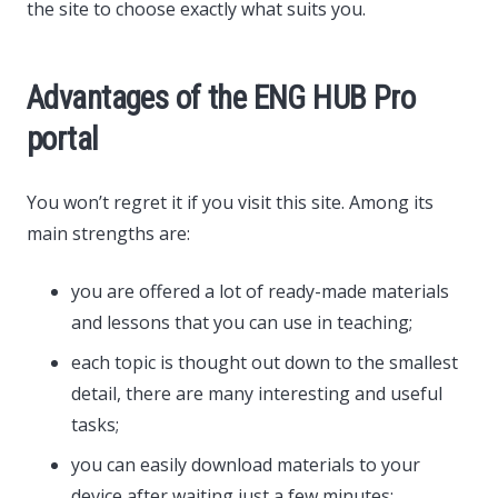
the site to choose exactly what suits you.
Advantages of the ENG HUB Pro
portal
You won’t regret it if you visit this site. Among its
main strengths are:
you are offered a lot of ready-made materials
and lessons that you can use in teaching;
each topic is thought out down to the smallest
detail, there are many interesting and useful
tasks;
you can easily download materials to your
device after waiting just a few minutes;