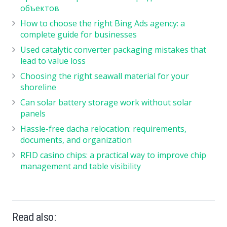
объектов
How to choose the right Bing Ads agency: a
complete guide for businesses
Used catalytic converter packaging mistakes that
lead to value loss
Choosing the right seawall material for your
shoreline
Can solar battery storage work without solar
panels
Hassle-free dacha relocation: requirements,
documents, and organization
RFID casino chips: a practical way to improve chip
management and table visibility
Read also: