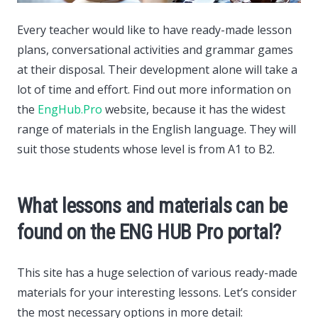
Every teacher would like to have ready-made lesson
plans, conversational activities and grammar games
at their disposal.
Their development alone will take a
lot of time and effort. Find out more information on
the
EngHub.Pro
website, because it has the widest
range of materials in the English language. They will
suit those students whose level is from A1 to B2.
What lessons and materials can be
found on the ENG HUB Pro portal?
This site has a huge selection of various ready-made
materials for your interesting lessons. Let’s consider
the most necessary options in more detail: