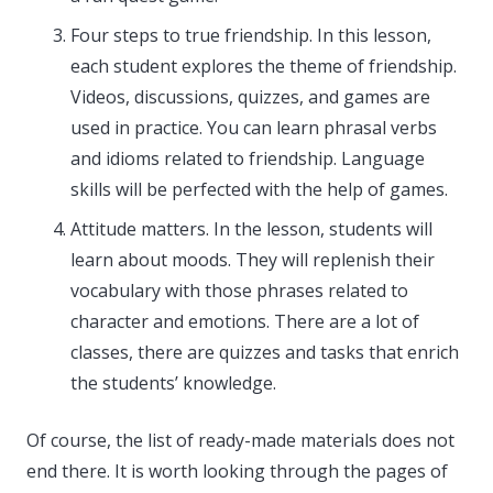
Four steps to true friendship. In this lesson,
each student explores the theme of friendship.
Videos, discussions, quizzes, and games are
used in practice. You can learn phrasal verbs
and idioms related to friendship. Language
skills will be perfected with the help of games.
Attitude matters. In the lesson, students will
learn about moods. They will replenish their
vocabulary with those phrases related to
character and emotions. There are a lot of
classes, there are quizzes and tasks that enrich
the students’ knowledge.
Of course, the list of ready-made materials does not
end there. It is worth looking through the pages of