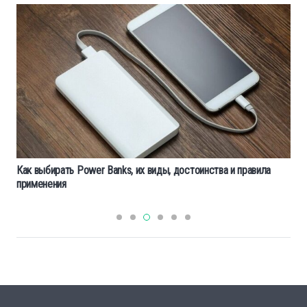
Как выбирать Power Banks, их виды, достоинства и правила
применения