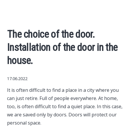
Economy
The science
The choice of the door.
Cars
Installation of the door in the
World News
house.
Money
17.06.2022
It is often difficult to find a place in a city where you
Internet
can just retire.
Full of people everywhere. At home,
too, is often difficult to find a quiet place. In this case,
Society
we are saved only by doors. Doors will protect our
personal space.
Life hacks