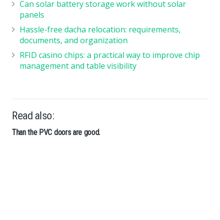
Can solar battery storage work without solar
panels
Hassle-free dacha relocation: requirements,
documents, and organization
RFID casino chips: a practical way to improve chip
management and table visibility
Read also:
Than the PVC doors are good.