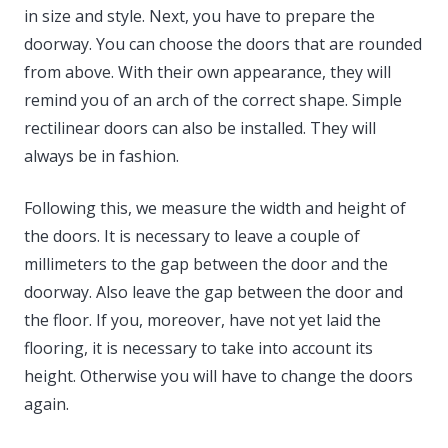
in size and style. Next, you have to prepare the
doorway. You can choose the doors that are rounded
from above. With their own appearance, they will
remind you of an arch of the correct shape. Simple
rectilinear doors can also be installed. They will
always be in fashion.
Following this, we measure the width and height of
the doors. It is necessary to leave a couple of
millimeters to the gap between the door and the
doorway. Also leave the gap between the door and
the floor. If you, moreover, have not yet laid the
flooring, it is necessary to take into account its
height. Otherwise you will have to change the doors
again.