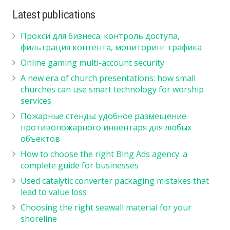
Latest publications
Прокси для бизнеса: контроль доступа,
фильтрация контента, мониторинг трафика
Online gaming multi-account security
A new era of church presentations: how small
churches can use smart technology for worship
services
Пожарные стенды: удобное размещение
противопожарного инвентаря для любых
объектов
How to choose the right Bing Ads agency: a
complete guide for businesses
Used catalytic converter packaging mistakes that
lead to value loss
Choosing the right seawall material for your
shoreline