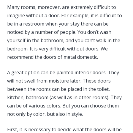
Many rooms, moreover, are extremely difficult to
imagine without a door. For example, it is difficult to
be in a restroom when your stay there can be
noticed by a number of people. You don’t wash
yourself in the bathroom, and you can’t walk in the
bedroom. It is very difficult without doors. We
recommend the doors of metal domestic.
A great option can be painted interior doors. They
will not swell from moisture later. These doors
between the rooms can be placed in the toilet,
kitchen, bathroom (as well as in other rooms). They
can be of various colors. But you can choose them
not only by color, but also in style.
First, it is necessary to decide what the doors will be