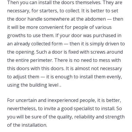
Then you can install the doors themselves. They are
necessary, for starters, to collect. It is better to set
the door handle somewhere at the abdomen — then
it will be more convenient for people of various
growths to use them. If your door was purchased in
an already collected form — then it is simply driven to
the opening. Such a door is fixed with screws around
the entire perimeter. There is no need to mess with
this doors with this doors. It is almost not necessary
to adjust them — it is enough to install them evenly,
using the building level ..
For uncertain and inexperienced people, it is better,
nevertheless, to invite a good specialist to install. So
you will be sure of the quality, reliability and strength
of the installation.