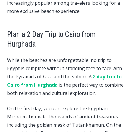
increasingly popular among travelers looking for a
more exclusive beach experience.
Plan a 2 Day Trip to Cairo from
Hurghada
While the beaches are unforgettable, no trip to
Egypt is complete without standing face to face with
the Pyramids of Giza and the Sphinx. A
2 day trip to
Cairo from Hurghada
is the perfect way to combine
both relaxation and cultural exploration.
On the first day, you can explore the Egyptian
Museum, home to thousands of ancient treasures
including the golden mask of Tutankhamun. On the