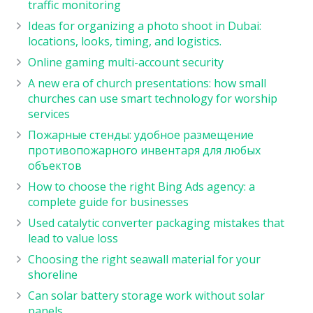
traffic monitoring
Ideas for organizing a photo shoot in Dubai:
locations, looks, timing, and logistics.
Online gaming multi-account security
A new era of church presentations: how small
churches can use smart technology for worship
services
Пожарные стенды: удобное размещение
противопожарного инвентаря для любых
объектов
How to choose the right Bing Ads agency: a
complete guide for businesses
Used catalytic converter packaging mistakes that
lead to value loss
Choosing the right seawall material for your
shoreline
Can solar battery storage work without solar
panels