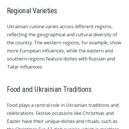
Regional Varieties
Ukrainian cuisine varies across different regions,
reflecting the geographical and cultural diversity of
the country. The western regions, for example, show
more European influences, while the eastern and
southern regions feature dishes with Russian and
Tatar influences.
Food and Ukrainian Traditions
Food plays a central role in Ukrainian traditions and
celebrations. Festive occasions like Christmas and
Easter have their unique dishes and rituals, such as