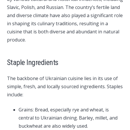
Slavic, Polish, and Russian. The country’s fertile land
and diverse climate have also played a significant role
in shaping its culinary traditions, resulting in a
cuisine that is both diverse and abundant in natural
produce.
Staple Ingredients
The backbone of Ukrainian cuisine lies in its use of
simple, fresh, and locally sourced ingredients. Staples
include:
Grains: Bread, especially rye and wheat, is
central to Ukrainian dining. Barley, millet, and
buckwheat are also widely used.