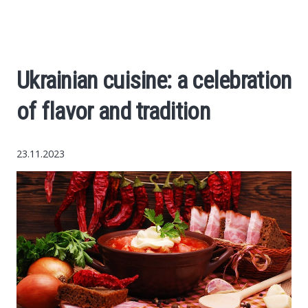
Economy
The science
Ukrainian cuisine: a celebration
Cars
of flavor and tradition
World News
23.11.2023
Money
Internet
Society
Life hacks