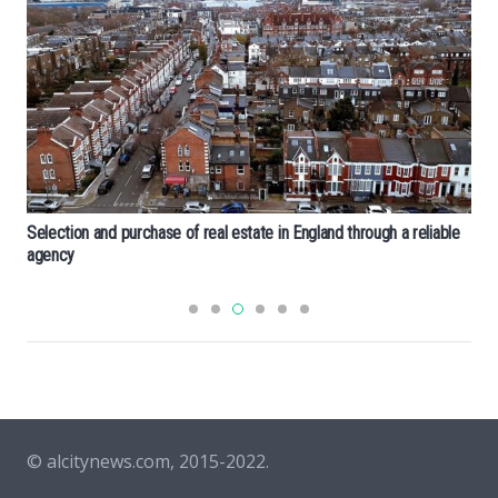
Selection and purchase of real estate in England through a reliable
agency
© alcitynews.com, 2015-2022.