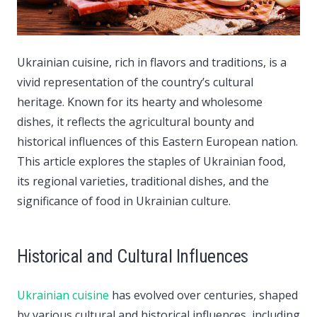
Ukrainian cuisine, rich in flavors and traditions, is a
vivid representation of the country’s cultural
heritage.
Known for its hearty and wholesome
dishes, it reflects the agricultural bounty and
historical influences of this Eastern European nation.
This article explores the staples of Ukrainian food,
its regional varieties, traditional dishes, and the
significance of food in Ukrainian culture.
Historical and Cultural Influences
Ukrainian cuisine
has evolved over centuries, shaped
by various cultural and historical influences, including