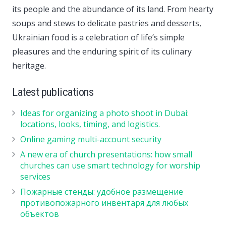
its people and the abundance of its land. From hearty
soups and stews to delicate pastries and desserts,
Ukrainian food is a celebration of life’s simple
pleasures and the enduring spirit of its culinary
heritage.
Latest publications
Ideas for organizing a photo shoot in Dubai:
locations, looks, timing, and logistics.
Online gaming multi-account security
A new era of church presentations: how small
churches can use smart technology for worship
services
Пожарные стенды: удобное размещение
противопожарного инвентаря для любых
объектов