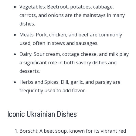
Vegetables: Beetroot, potatoes, cabbage,
carrots, and onions are the mainstays in many
dishes.
Meats: Pork, chicken, and beef are commonly
used, often in stews and sausages.
Dairy: Sour cream, cottage cheese, and milk play
a significant role in both savory dishes and
desserts.
Herbs and Spices: Dill, garlic, and parsley are
frequently used to add flavor.
Iconic Ukrainian Dishes
Borscht: A beet soup, known for its vibrant red