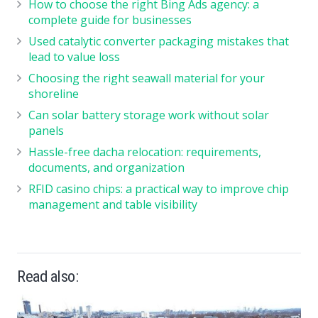
How to choose the right Bing Ads agency: a
complete guide for businesses
Used catalytic converter packaging mistakes that
lead to value loss
Choosing the right seawall material for your
shoreline
Can solar battery storage work without solar
panels
Hassle-free dacha relocation: requirements,
documents, and organization
RFID casino chips: a practical way to improve chip
management and table visibility
Read also: