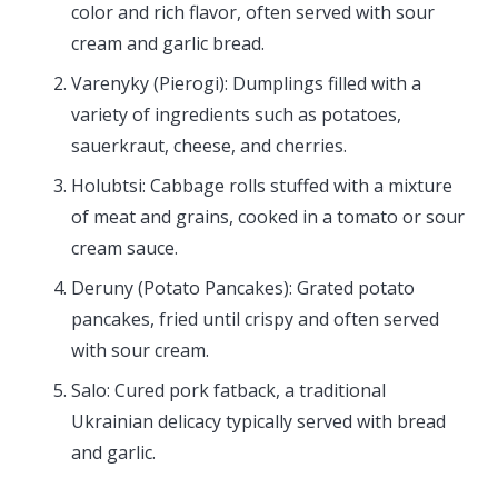
color and rich flavor, often served with sour
cream and garlic bread.
Varenyky (Pierogi): Dumplings filled with a
variety of ingredients such as potatoes,
sauerkraut, cheese, and cherries.
Holubtsi: Cabbage rolls stuffed with a mixture
of meat and grains, cooked in a tomato or sour
cream sauce.
Deruny (Potato Pancakes): Grated potato
pancakes, fried until crispy and often served
with sour cream.
Salo: Cured pork fatback, a traditional
Ukrainian delicacy typically served with bread
and garlic.