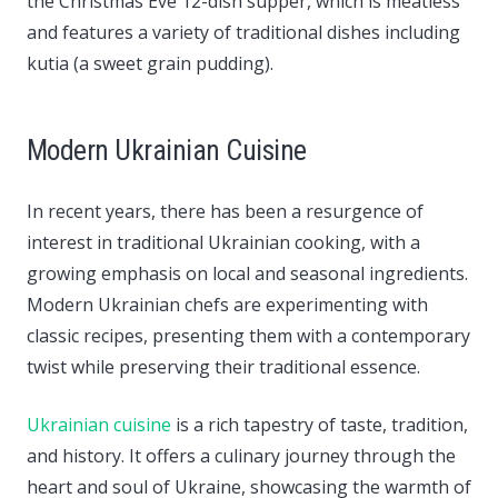
the Christmas Eve 12-dish supper, which is meatless
and features a variety of traditional dishes including
kutia (a sweet grain pudding).
Modern Ukrainian Cuisine
In recent years, there has been a resurgence of
interest in traditional Ukrainian cooking, with a
growing emphasis on local and seasonal ingredients.
Modern Ukrainian chefs are experimenting with
classic recipes, presenting them with a contemporary
twist while preserving their traditional essence.
Ukrainian cuisine
is a rich tapestry of taste, tradition,
and history. It offers a culinary journey through the
heart and soul of Ukraine, showcasing the warmth of