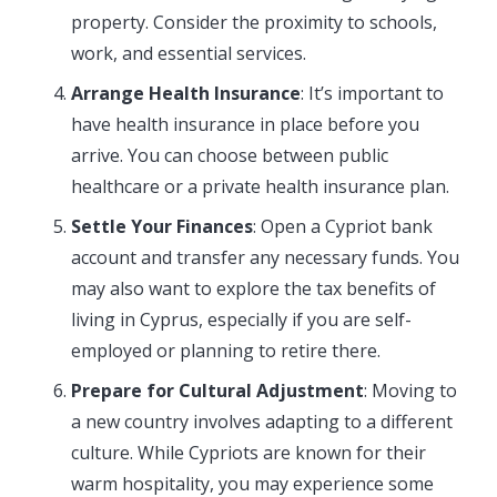
property. Consider the proximity to schools,
work, and essential services.
Arrange Health Insurance
: It’s important to
have health insurance in place before you
arrive. You can choose between public
healthcare or a private health insurance plan.
Settle Your Finances
: Open a Cypriot bank
account and transfer any necessary funds. You
may also want to explore the tax benefits of
living in Cyprus, especially if you are self-
employed or planning to retire there.
Prepare for Cultural Adjustment
: Moving to
a new country involves adapting to a different
culture. While Cypriots are known for their
warm hospitality, you may experience some