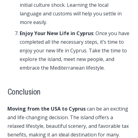
initial culture shock. Learning the local
language and customs will help you settle in
more easily.
Enjoy Your New Life in Cyprus
: Once you have
completed all the necessary steps, it’s time to
enjoy your new life in Cyprus. Take the time to
explore the island, meet new people, and
embrace the Mediterranean lifestyle.
Conclusion
Moving from the USA to Cyprus
can be an exciting
and life-changing decision. The island offers a
relaxed lifestyle, beautiful scenery, and favorable tax
benefits, making it an ideal destination for many.