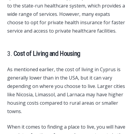
to the state-run healthcare system, which provides a
wide range of services. However, many expats
choose to opt for private health insurance for faster
service and access to private healthcare facilities.
3.
Cost of Living and Housing
As mentioned earlier, the cost of living in Cyprus is
generally lower than in the USA, but it can vary
depending on where you choose to live. Larger cities
like Nicosia, Limassol, and Larnaca may have higher
housing costs compared to rural areas or smaller
towns.
When it comes to finding a place to live, you will have