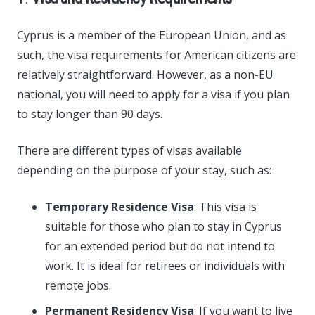
Cyprus is a member of the European Union, and as
such, the visa requirements for American citizens are
relatively straightforward. However, as a non-EU
national, you will need to apply for a visa if you plan
to stay longer than 90 days.
There are different types of visas available
depending on the purpose of your stay, such as:
Temporary Residence Visa
: This visa is
suitable for those who plan to stay in Cyprus
for an extended period but do not intend to
work. It is ideal for retirees or individuals with
remote jobs.
Permanent Residency Visa
: If you want to live