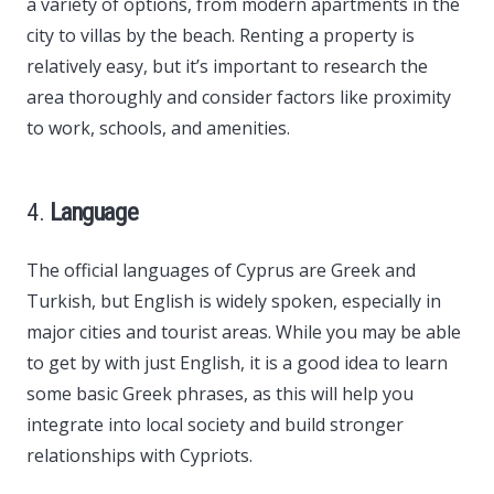
a variety of options, from modern apartments in the
city to villas by the beach. Renting a property is
relatively easy, but it’s important to research the
area thoroughly and consider factors like proximity
to work, schools, and amenities.
4.
Language
The official languages of Cyprus are Greek and
Turkish, but English is widely spoken, especially in
major cities and tourist areas. While you may be able
to get by with just English, it is a good idea to learn
some basic Greek phrases, as this will help you
integrate into local society and build stronger
relationships with Cypriots.