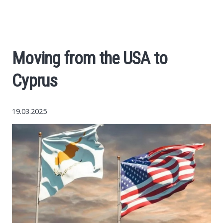
Economy
The science
Moving from the USA to
Cars
Cyprus
World News
19.03.2025
Money
Internet
Society
Life hacks