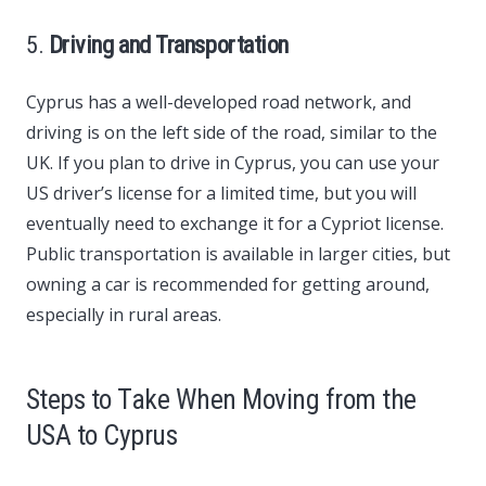
5.
Driving and Transportation
Cyprus has a well-developed road network, and
driving is on the left side of the road, similar to the
UK. If you plan to drive in Cyprus, you can use your
US driver’s license for a limited time, but you will
eventually need to exchange it for a Cypriot license.
Public transportation is available in larger cities, but
owning a car is recommended for getting around,
especially in rural areas.
Steps to Take When Moving from the
USA to Cyprus