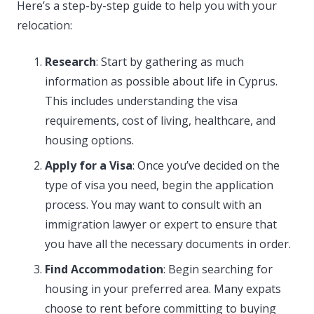
Here’s a step-by-step guide to help you with your
relocation:
Research
: Start by gathering as much
information as possible about life in Cyprus.
This includes understanding the visa
requirements, cost of living, healthcare, and
housing options.
Apply for a Visa
: Once you’ve decided on the
type of visa you need, begin the application
process. You may want to consult with an
immigration lawyer or expert to ensure that
you have all the necessary documents in order.
Find Accommodation
: Begin searching for
housing in your preferred area. Many expats
choose to rent before committing to buying