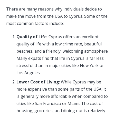
There are many reasons why individuals decide to
make the move from the USA to Cyprus. Some of the
most common factors include:
Quality of Life
: Cyprus offers an excellent
quality of life with a low crime rate, beautiful
beaches, and a friendly, welcoming atmosphere.
Many expats find that life in Cyprus is far less
stressful than in major cities like New York or
Los Angeles.
Lower Cost of Living
: While Cyprus may be
more expensive than some parts of the USA, it
is generally more affordable when compared to
cities like San Francisco or Miami. The cost of
housing, groceries, and dining out is relatively