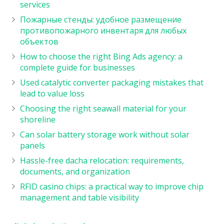
services
Пожарные стенды: удобное размещение
противопожарного инвентаря для любых
объектов
How to choose the right Bing Ads agency: a
complete guide for businesses
Used catalytic converter packaging mistakes that
lead to value loss
Choosing the right seawall material for your
shoreline
Can solar battery storage work without solar
panels
Hassle-free dacha relocation: requirements,
documents, and organization
RFID casino chips: a practical way to improve chip
management and table visibility