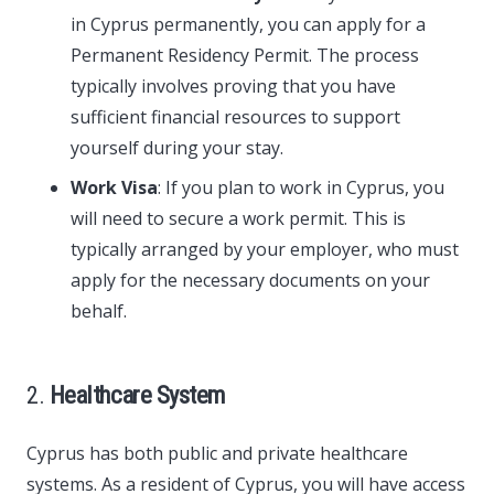
in Cyprus permanently, you can apply for a
Permanent Residency Permit. The process
typically involves proving that you have
sufficient financial resources to support
yourself during your stay.
Work Visa
: If you plan to work in Cyprus, you
will need to secure a work permit. This is
typically arranged by your employer, who must
apply for the necessary documents on your
behalf.
2.
Healthcare System
Cyprus has both public and private healthcare
systems. As a resident of Cyprus, you will have access