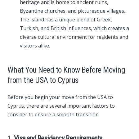
heritage and is home to ancient ruins,
Byzantine churches, and picturesque villages.
The island has a unique blend of Greek,
Turkish, and British influences, which creates a
diverse cultural environment for residents and
visitors alike.
What You Need to Know Before Moving
from the USA to Cyprus
Before you begin your move from the USA to
Cyprus, there are several important factors to
consider to ensure a smooth transition.
1.
Visa and Residency Requirements