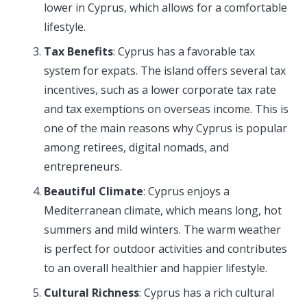
lower in Cyprus, which allows for a comfortable
lifestyle.
Tax Benefits
: Cyprus has a favorable tax
system for expats. The island offers several tax
incentives, such as a lower corporate tax rate
and tax exemptions on overseas income. This is
one of the main reasons why Cyprus is popular
among retirees, digital nomads, and
entrepreneurs.
Beautiful Climate
: Cyprus enjoys a
Mediterranean climate, which means long, hot
summers and mild winters. The warm weather
is perfect for outdoor activities and contributes
to an overall healthier and happier lifestyle.
Cultural Richness
: Cyprus has a rich cultural