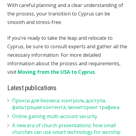
With careful planning and a clear understanding of
the process, your transition to Cyprus can be
smooth and stress-free.
If you’re ready to take the leap and relocate to
Cyprus, be sure to consult experts and gather all the
necessary information. For more detailed
information about the process and requirements,
visit
Moving from the USA to Cyprus
.
Latest publications
Прокси для бизнеса: контроль доступа,
фильтрация контента, мониторинг трафика
Online gaming multi-account security
A new era of church presentations: how small
churches can use smart technology for worship