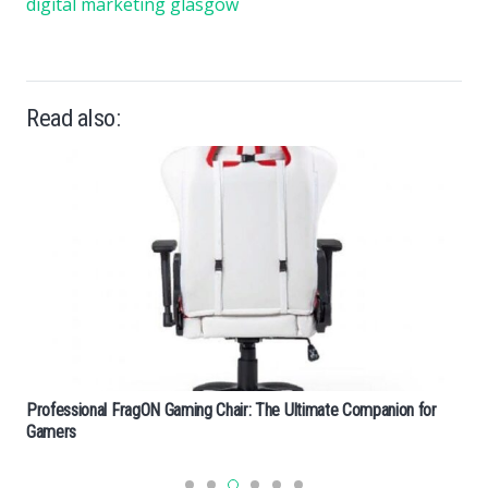
digital marketing glasgow
Read also:
Professional FragON Gaming Chair: The Ultimate Companion for
Gamers