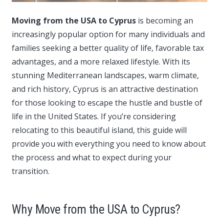
Moving from the USA to Cyprus
is becoming an
increasingly popular option for many individuals and
families seeking a better quality of life, favorable tax
advantages, and a more relaxed lifestyle.
With its
stunning Mediterranean landscapes, warm climate,
and rich history, Cyprus is an attractive destination
for those looking to escape the hustle and bustle of
life in the United States. If you’re considering
relocating to this beautiful island, this guide will
provide you with everything you need to know about
the process and what to expect during your
transition.
Why Move from the USA to Cyprus?